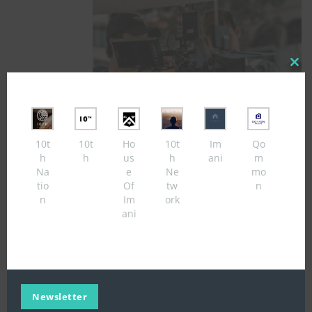
Close
this
modul
10t
10t
Ho
10t
Im
Qo
Add To Cart
h
h
us
h
ani
m
Na
e
Ne
mo
tio
Of
tw
n
feat
£
5.00
n
Im
ork
ani
Newsletter