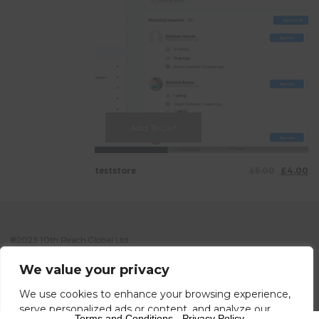
Add To Cart
teststore
£
5.00
£
4.00
®2023 10th Reach Global Ltd.
Your Local’s Global Reach. info@10threach.com
We value your privacy
We use cookies to enhance your browsing experience,
serve personalized ads or content, and analyze our
Terms and Conditions
-
Privacy Policy