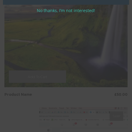
No thanks, I’m not interested!
Add To Cart
Product Name
£
50.00
Sale!