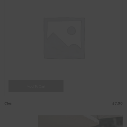
Add To Cart
Cles
£
7.00