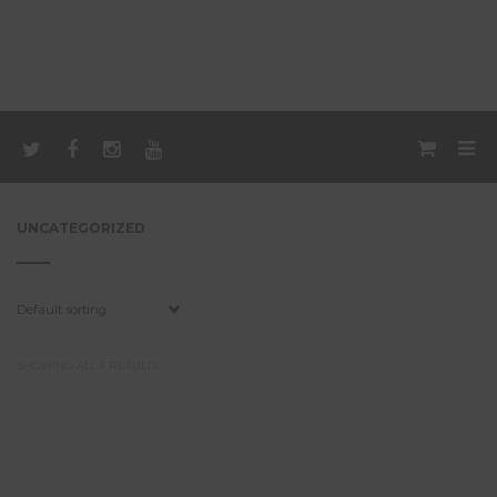
UNCATEGORIZED
SHOWING ALL 4 RESULTS