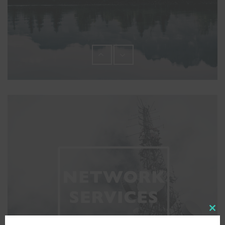
Close
this