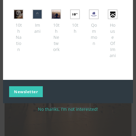
modul
10t
Im
10t
10t
Qo
Ho
h
ani
h
h
m
us
Na
Ne
mo
e
tio
tw
n
Of
n
ork
Im
ani
Newsletter
No thanks, I’m not interested!